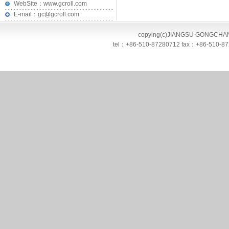
WebSite：www.gcroll.com
E-mail：gc@gcroll.com
copying(c)JIANGSU GONGCHANG 
tel：+86-510-87280712 fax：+86-510-872807