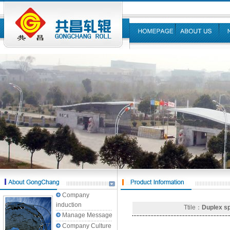
Company
induction
Ttile：
Duplex sp
Manage Message
Company Culture