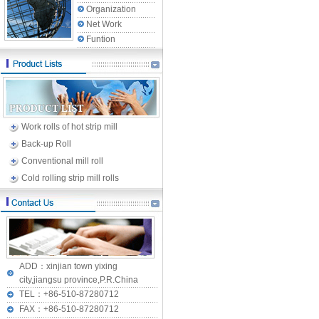
Organization
Net Work
Funtion
Work rolls of hot strip mill
Back-up Roll
Conventional mill roll
Cold rolling strip mill rolls
ADD：xinjian town yixing
city,jiangsu province,P.R.China
TEL：+86-510-87280712
FAX：+86-510-87280712